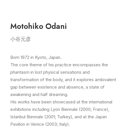
Motohiko Odani
小谷元彦
Born 1972 in Kyoto, Japan.
The core theme of his practice encompasses the
phantasm in lost physical sensations and
transformation of the body, and it explores ambivalent
gap between existence and absence, a state of
awakening and half dreaming.
His works have been showcased at the international
exhibitions including Lyon Biennale (2000; France),
Istanbul Biennale (2001; Turkey), and at the Japan
Pavilion in Venice (2003; Italy).