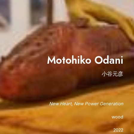
Motohiko Odani
小谷元彦
New Heart, New Power Generation
wood
2022