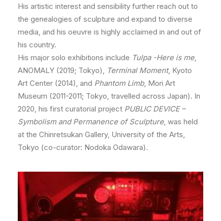
His artistic interest and sensibility further reach out to
the genealogies of sculpture and expand to diverse
media, and his oeuvre is highly acclaimed in and out of
his country.
His major solo exhibitions include
Tulpa -Here is me
,
ANOMALY (2019; Tokyo),
Terminal Moment
, Kyoto
Art Center (2014), and
Phantom Limb
, Mori Art
Museum (2011-2011; Tokyo, travelled across Japan). In
2020, his first curatorial project
PUBLIC DEVICE –
Symbolism and Permanence of Sculpture
, was held
at the Chinretsukan Gallery, University of the Arts,
Tokyo (co-curator: Nodoka Odawara).