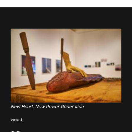
New Heart, New Power Generation
wood