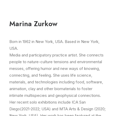
Marina Zurkow
Born in 1962 in New York, USA. Based in New York,
USA.
Media and participatory practice artist. She connects
people to nature-culture tensions and environmental
messes, offering humor and new ways of knowing,
connecting, and feeling. She uses life science,
materials, and technologies including food, software,
animation, clay and other biomaterials to foster
intimate multispecies and geophysical connections.
Her recent solo exhibitions include ICA San
Diego(2021-2022; USA) and MTA Arts & Design (2020;
New York, USA). Her work has been featured at the