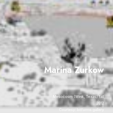
Marina Zurkow
Mesocosm (Wink, Texas) fall
2012
Courtesy: bitforms gallery