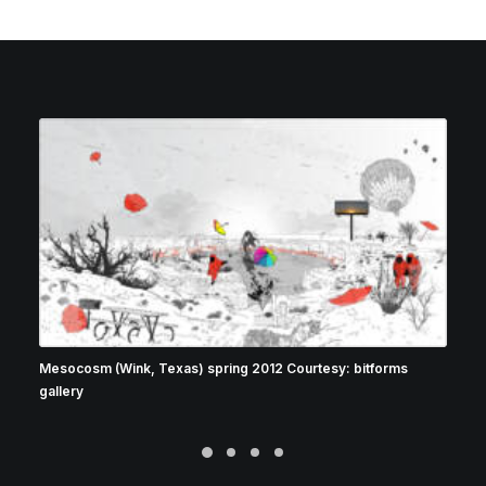
Mesocosm (Wink, Texas) spring 2012 Courtesy: bitforms
gallery