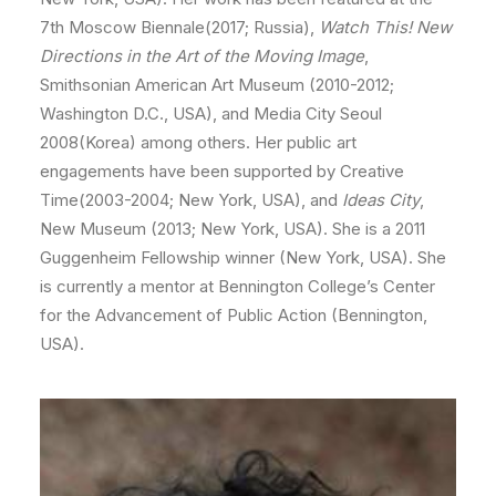
7th Moscow Biennale(2017; Russia),
Watch This! New
Directions in the Art of the Moving Image
,
Smithsonian American Art Museum (2010-2012;
Washington D.C., USA), and Media City Seoul
2008(Korea) among others. Her public art
engagements have been supported by Creative
Time(2003-2004; New York, USA), and
Ideas City
,
New Museum (2013; New York, USA). She is a 2011
Guggenheim Fellowship winner (New York, USA). She
is currently a mentor at Bennington College’s Center
for the Advancement of Public Action (Bennington,
USA).